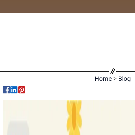
Home
>
Blog