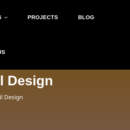
S
PROJECTS
BLOG
US
l Design
il Design