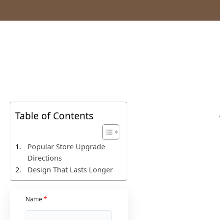
Table of Contents
Popular Store Upgrade
Directions
Design That Lasts Longer
Name
*