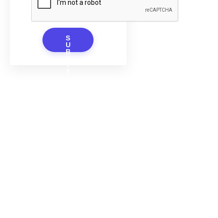
S
U
B
M
I
T