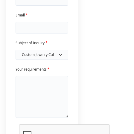
Email
*
Subject of Inquiry
*
Your requirements
*