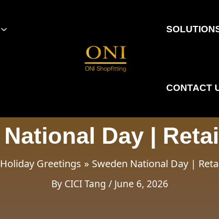
SOLUTION
CONTACT 
National Day | Retai
Holiday Greetings
Sweden National Day | Reta
By
CICI Tang
/
June 6, 2026