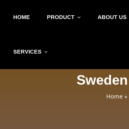
Skip
Post
to
navigation
HOME
PRODUCT
ABOUT US
content
SERVICES
Sweden 
Home