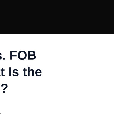
s. FOB
 Is the
e?