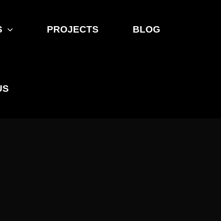
S
PROJECTS
BLOG
US