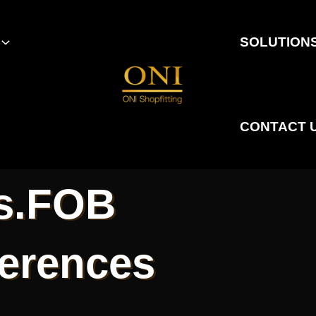
SOLUTION
CONTACT 
s.FOB
ferences