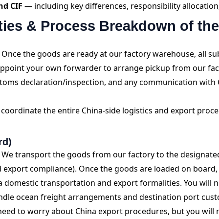
nd CIF
— including key differences, responsibility allocati
ities & Process Breakdown of th
Once the goods are ready at our factory warehouse, all su
 appoint your own forwarder to arrange pickup from our f
stoms declaration/inspection, and any communication with 
coordinate the entire China-side logistics and export proced
rd)
We transport the goods from our factory to the designate
 export compliance). Once the goods are loaded on board, r
omestic transportation and export formalities. You will n
andle ocean freight arrangements and destination port cus
eed to worry about China export procedures, but you will 