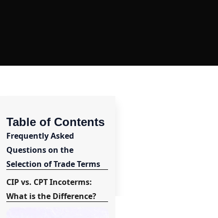
Table of Contents
Frequently Asked
Questions on the
Selection of Trade Terms
CIP vs. CPT Incoterms:
What is the Difference?