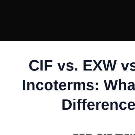
CIF vs. EXW v
Incoterms: What
Differenc