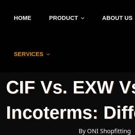
Skip
to
HOME
PRODUCT
ABOUT US
content
Incoterms
SERVICES
CIF Vs. EXW V
Incoterms: Dif
By ONI Shopfitting