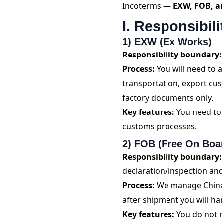
Incoterms —
EXW, FOB, a
I. Responsibil
1) EXW (Ex Works)
Responsibility boundary:
Process:
You will need to
transportation, export cu
factory documents only.
Key features:
You need to 
customs processes.
2) FOB (Free On Boa
Responsibility boundary:
declaration/inspection and
Process:
We manage China d
after shipment you will h
Key features:
You do not n