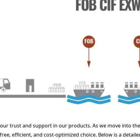
our trust and support in our products. As we move into the 
ee, efficient, and cost-optimized choice. Below is a detai