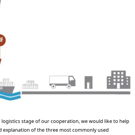
logistics stage of our cooperation, we would like to help
led explanation of the three most commonly used