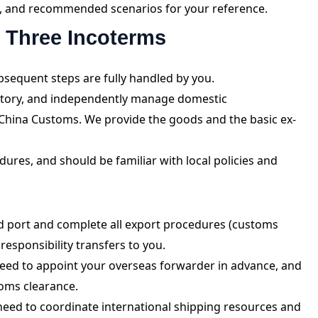
on, and recommended scenarios for your reference.
e Three Incoterms
bsequent steps are fully handled by you.
actory, and independently manage domestic
China Customs. We provide the goods and the basic ex-
ures, and should be familiar with local policies and
d port and complete all export procedures (customs
esponsibility transfers to you.
eed to appoint your overseas forwarder in advance, and
toms clearance.
need to coordinate international shipping resources and