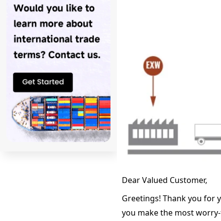
Dear Valued Customer,
Greetings! Thank you for y
you make the most worry-fr