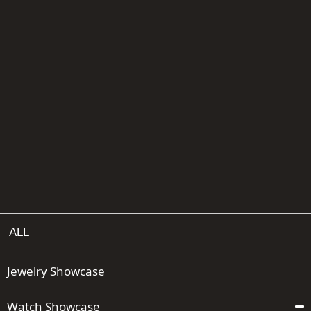
ALL
Jewelry Showcase
Watch Showcase