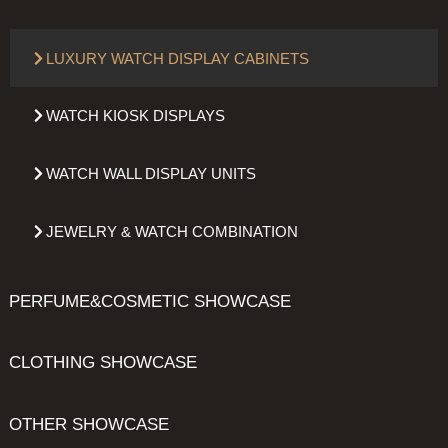
LUXURY WATCH DISPLAY CABINETS
WATCH KIOSK DISPLAYS
WATCH WALL DISPLAY UNITS
JEWELRY & WATCH COMBINATION
PERFUME&COSMETIC SHOWCASE
CLOTHING SHOWCASE
OTHER SHOWCASE