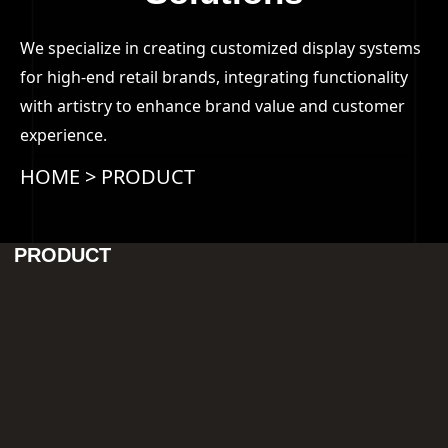
We specialize in creating customized display systems
for high-end retail brands, integrating functionality
with artistry to enhance brand value and customer
experience.
HOME
>
PRODUCT
PRODUCT