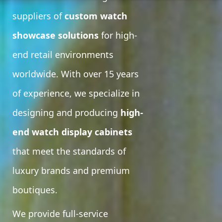
suppliers of
custom watch
showcase solutions
for high-
end retail environments
worldwide. With over 15 years
of experience, we specialize in
designing and producing
high-
end watch display cabinets
that meet the standards of
luxury brands and premium
boutiques.
We provide full-service