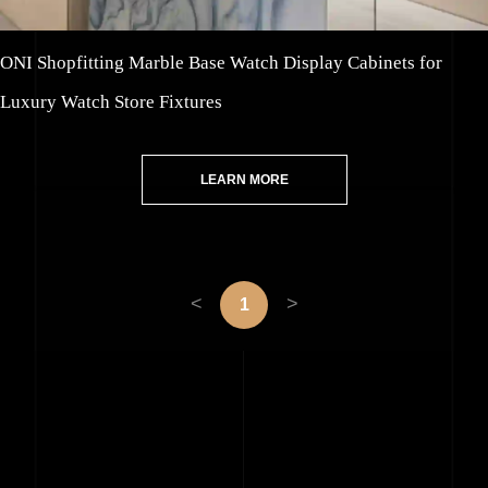
ONI Shopfitting Marble Base Watch Display Cabinets for
Luxury Watch Store Fixtures
LEARN MORE
<
>
1