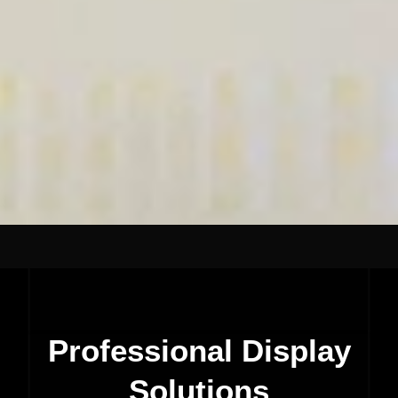
Professional Display
Solutions