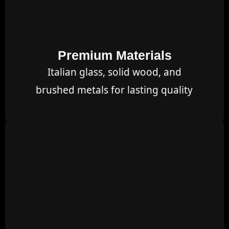
Premium Materials
Italian glass, solid wood, and
brushed metals for lasting quality