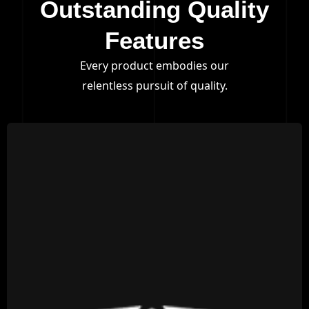
Outstanding Quality
Features
Every product embodies our
relentless pursuit of quality.