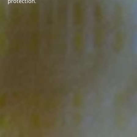
protection.