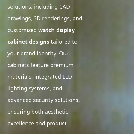
solutions, including CAD
drawings, 3D renderings, and
customized
watch display
cabinet designs
tailored to
your brand identity. Our
cabinets feature premium
materials, integrated LED
lighting systems, and
advanced security solutions,
ensuring both aesthetic
excellence and product