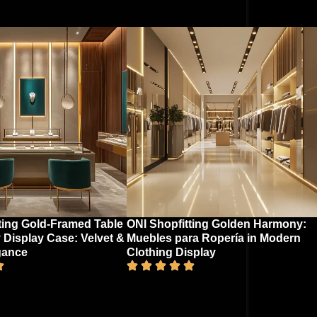
ting Gold-Framed Table
ONI Shopfitting Golden Harmony:
 Display Case: Velvet &
Muebles para Ropería in Modern
gance​
Clothing Display