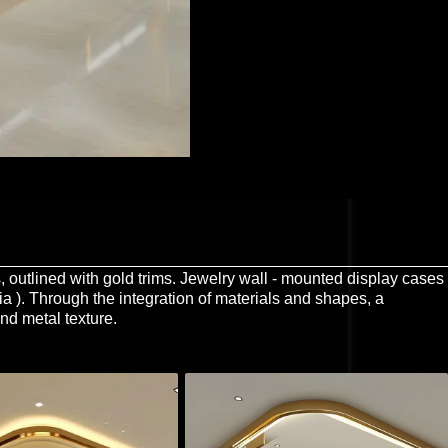
es, outlined with gold trims. Jewelry wall - mounted display cases
dia ). Through the integration of materials and shapes, a
nd metal texture.