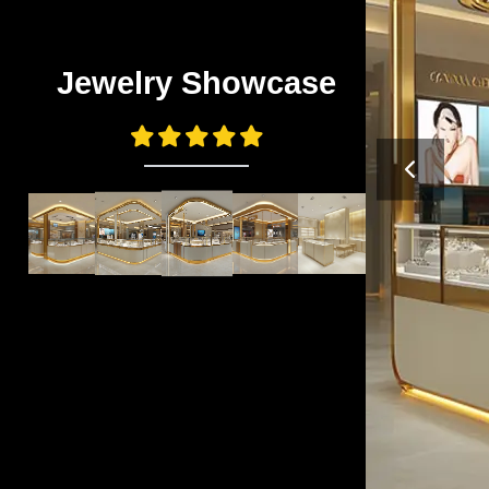
Jewelry Showcase