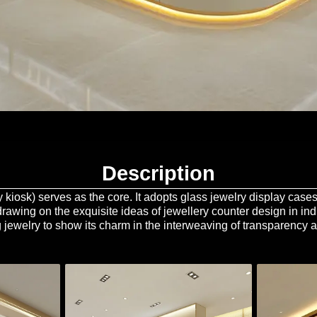
Description
lry kiosk) serves as the core. It adopts glass jewelry display cas
(drawing on the exquisite ideas of jewellery counter design in in
 jewelry to show its charm in the interweaving of transparency a