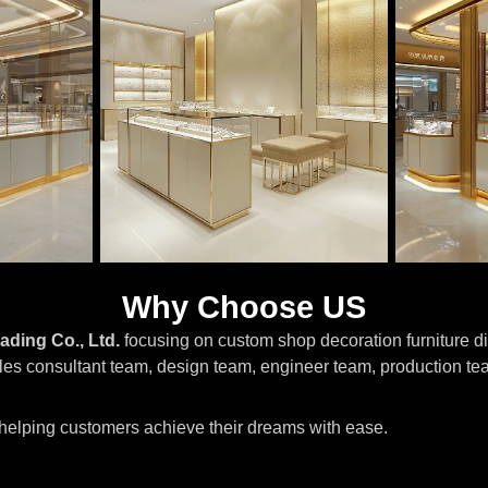
Why Choose US
ading Co., Ltd.
focusing on custom shop decoration furniture di
les consultant team, design team, engineer team, production te
, helping customers achieve their dreams with ease.