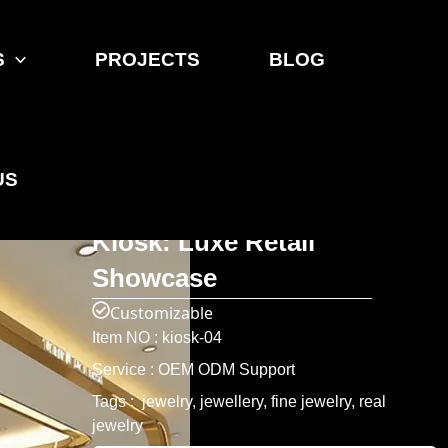
S
PROJECTS
BLOG
Home
>
Product
>
Jewelry Showcase
ONI Shopfitting Gold -
US
Trimmed Glass Jewelry
Kiosk: Luxe Retail
Showcase
Customizable
Item NO : kiosk-04
Service : OEM ODM Support
Tags : jewelry, jewellery, fine jewelry, real
jewelry