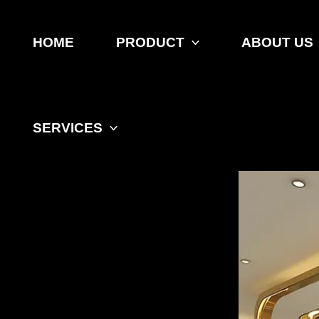
Skip
to
content
HOME
PRODUCT
ABOUT US
SERVICES