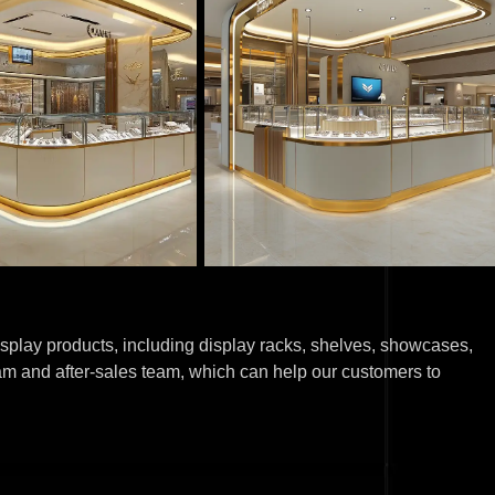
splay products, including display racks, shelves, showcases,
am and after-sales team, which can help our customers to