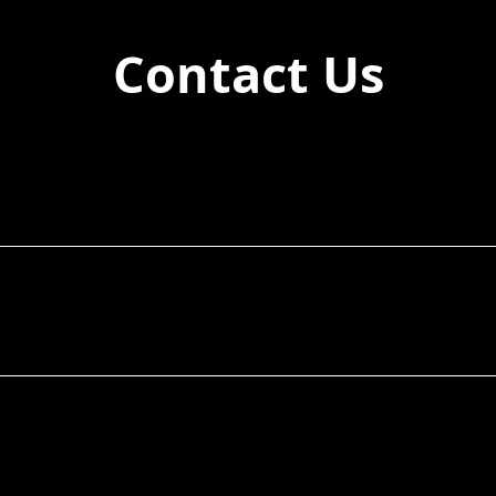
Contact Us