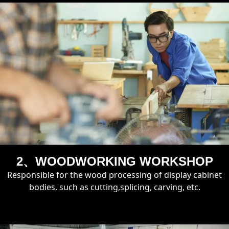
2、WOODWORKING WORKSHOP
Responsible for the wood processing of display cabinet
bodies, such as cutting,splicing, carving, etc.