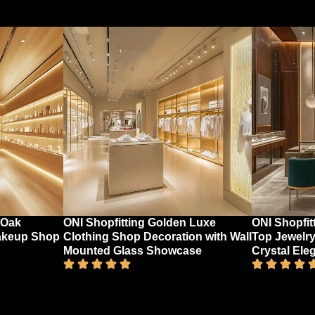
 Oak
ONI Shopfitting Golden Luxe
ONI Shopfit
akeup Shop
Clothing Shop Decoration with Wall
Top Jewelry
Mounted Glass Showcase
Crystal Ele