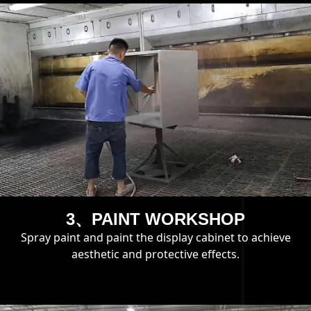
3、PAINT WORKSHOP
Spray paint and paint the display cabinet to achieve
aesthetic and protective effects.