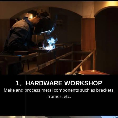
1、HARDWARE WORKSHOP
Make and process metal components such as brackets,
frames, etc.