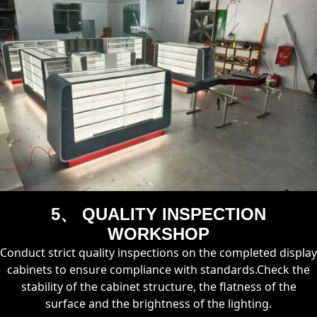
5、 QUALITY INSPECTION
WORKSHOP
Conduct strict quality inspections on the completed display
cabinets to ensure compliance with standards.Check the
stability of the cabinet structure, the flatness of the
surface and the brightness of the lighting.