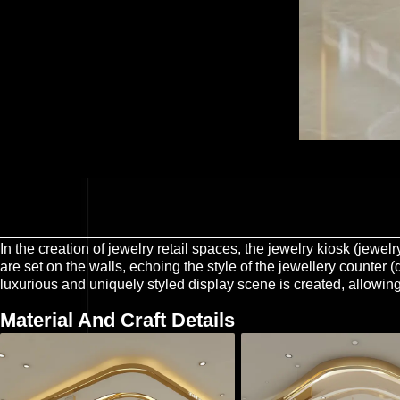
In the creation of jewelry retail spaces, the jewelry kiosk (jewe
are set on the walls, echoing the style of the jewellery counter 
luxurious and uniquely styled display scene is created, allowing
Material And Craft Details