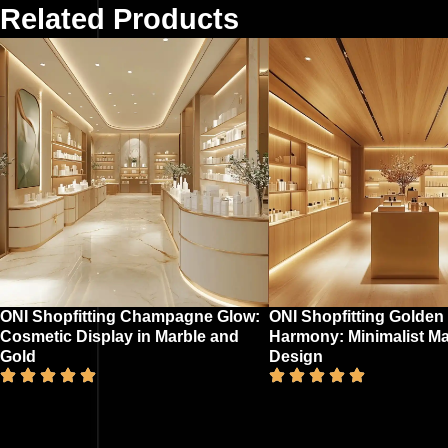
Related Products
ONI Shopfitting Champagne Glow:
ONI Shopfitting Golden
Cosmetic Display in Marble and
Harmony: Minimalist M
Gold
Design