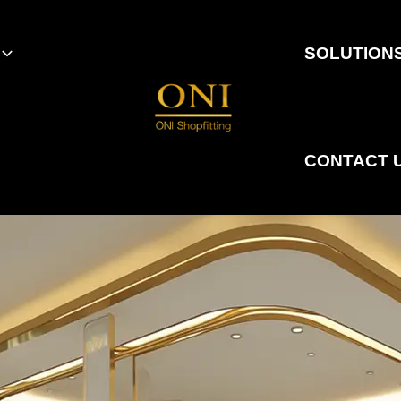
SOLUTION
CONTACT 