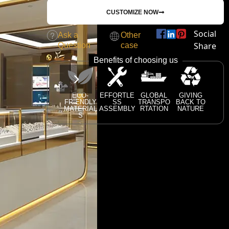
CUSTOMIZE NOW
Social
Ask a
Other
Share
Question
case
Benefits of choosing us
ECO-
EFFORTLE
GLOBAL
GIVING
FRIENDLY
SS
TRANSPO
BACK TO
MATERIAL
ASSEMBLY
RTATION
NATURE
S