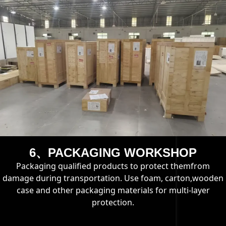
6、PACKAGING WORKSHOP
Packaging qualified products to protect themfrom
damage during transportation. Use foam, carton,wooden
case and other packaging materials for multi-layer
protection.