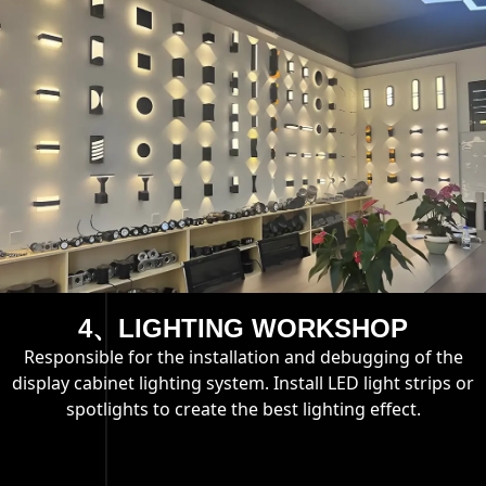
4、LIGHTING WORKSHOP
Responsible for the installation and debugging of the
display cabinet lighting system. Install LED light strips or
spotlights to create the best lighting effect.