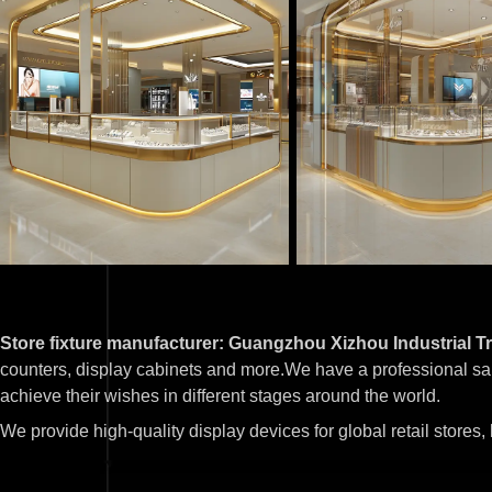
Store fixture manufacturer: Guangzhou Xizhou Industrial Tr
counters, display cabinets and more.We have a professional sa
achieve their wishes in different stages around the world.
We provide high-quality display devices for global retail stores