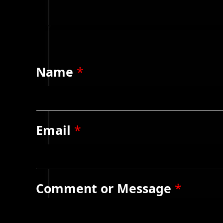
Name
*
Email
*
Comment or Message
*