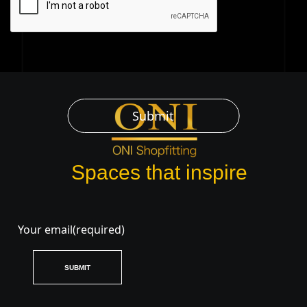
Submit
Spaces that inspire
Your email
(required)
SUBMIT