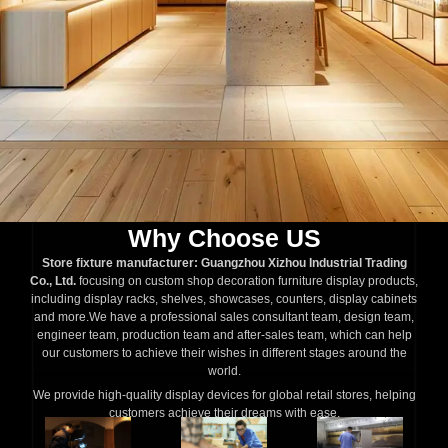
Why Choose US
Store fixture manufacturer: Guangzhou Xizhou Industrial Trading
Co., Ltd.
focusing on custom shop decoration furniture display products,
including display racks, shelves, showcases, counters, display cabinets
and more.We have a professional sales consultant team, design team,
engineer team, production team and after-sales team, which can help
our customers to achieve their wishes in different stages around the
world.
We provide high-quality display devices for global retail stores, helping
customers achieve their dreams with ease.