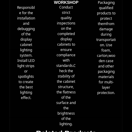
WORKSHOP
Packaging
Conduct
Responsibl
qualified
strict
e for the
products to
quality
installation
protect
inspections
and
themfrom
on the
debugging
damage
completed
of the
during
display
display
transportati
cabinets to
cabinet
on. Use
ensure
lighting
foam,
compliance
system.
carton,woo
with
Install LED
den case
standards.C
light strips
and other
heck the
or
packaging
stability of
spotlights
materials
the cabinet
to create
for multi-
structure,
the best
layer
the flatness
lighting
protection.
of the
effect.
surface and
the
brightness
of the
lighting.