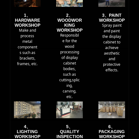
1、
2、
3、PAINT
HARDWARE
WOODWOR
WORKSHOP
WORKSHOP
KING
Spray paint
Make and
WORKSHOP
and paint
Responsibl
process
the display
e for the
metal
cabinet to
wood
component
achieve
processing
s such as
aesthetic
of display
brackets,
and
cabinet
frames, etc.
protective
bodies,
effects.
such as
cutting,splic
ing,
carving,
etc.
4、
5、
6、
LIGHTING
QUALITY
PACKAGING
WORKSHOP
INSPECTION
WORKSHOP