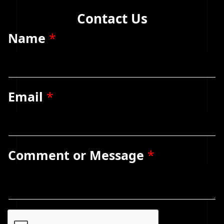
Contact Us
Name
*
Email
*
Comment or Message
*