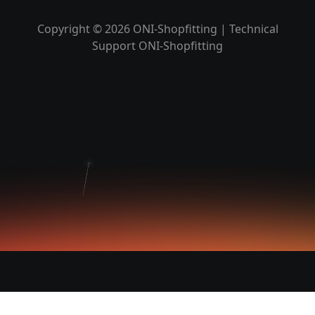
Copyright © 2026 ONI-Shopfitting | Technical
Support ONI-Shopfitting