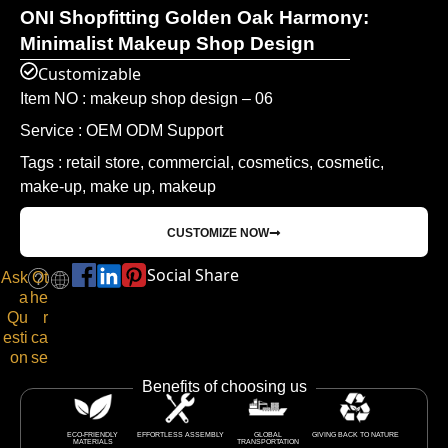
ONI Shopfitting Golden Oak Harmony:
Minimalist Makeup Shop Design
Customizable
Item NO : makeup shop design – 06
Service : OEM ODM Support
Tags : retail store, commercial, cosmetics, cosmetic,
make-up, make up, makeup
CUSTOMIZE NOW
Social Share
Ask
Ot
a
he
Qu
r
esti
ca
on
se
Benefits of choosing us
ECO-FRIENDLY
EFFORTLESS ASSEMBLY
GLOBAL
GIVING BACK TO NATURE
MATERIALS
TRANSPORTATION