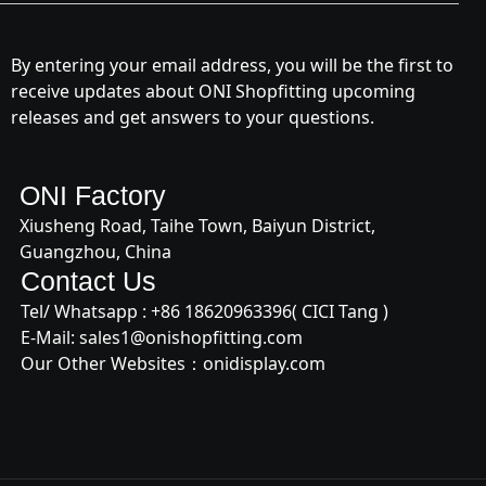
By entering your email address, you will be the first to
receive updates about ONI Shopfitting upcoming
releases and get answers to your questions.
ONI Factory
Xiusheng Road, Taihe Town, Baiyun District,
Guangzhou, China
Contact Us
Tel/ Whatsapp : +
86 18620963396
( CICI Tang )
E-Mail:
sales1@onishopfitting.com
Our Other Websites：
onidisplay.com