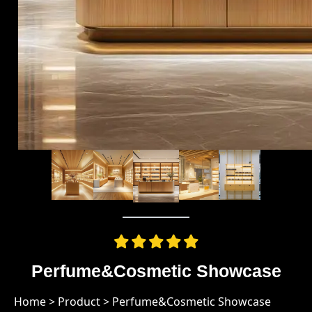
Perfume&Cosmetic Showcase
Home
>
Product
>
Perfume&Cosmetic Showcase