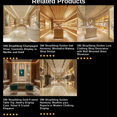
Related Products
ONI Shopfitting Champagne
ONI Shopfitting Golden Oak
ONI Shopfitting Golden Luxe
Harmony: Minimalist Makeup
Clothing Shop Decoration
Glow: Cosmetic Display in
Shop Design
with Wall Mounted Glass
Marble and Gold
Showcase
ONI Shopfitting Gold-Framed
ONI Shopfitting Golden
Table Top Jewelry Display
Harmony: Muebles para
Case: Velvet & Crystal
Ropería in Modern Clothing
Elegance​
Display