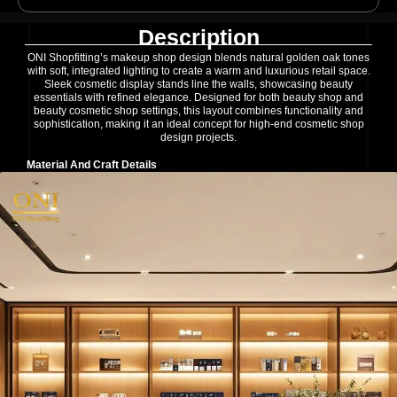
Description
ONI Shopfitting’s makeup shop design blends natural golden oak tones
with soft, integrated lighting to create a warm and luxurious retail space.
Sleek cosmetic display stands line the walls, showcasing beauty
essentials with refined elegance. Designed for both beauty shop and
beauty cosmetic shop settings, this layout combines functionality and
sophistication, making it an ideal concept for high-end cosmetic shop
design projects.
Material And Craft Details