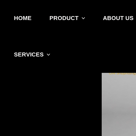
Skip
to
content
HOME
PRODUCT
ABOUT US
SERVICES