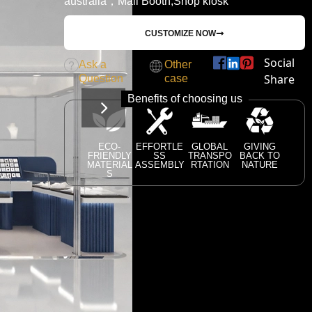
australia，Mall Booth,Shop kiosk
CUSTOMIZE NOW
Social
Ask a
Other
Share
Question
case
Benefits of choosing us
ECO-
EFFORTLE
GLOBAL
GIVING
FRIENDLY
SS
TRANSPO
BACK TO
MATERIAL
ASSEMBLY
RTATION
NATURE
S