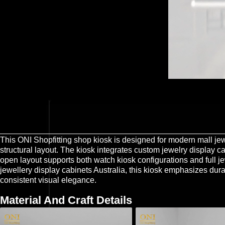
This ONI Shopfitting shop kiosk is designed for modern mall jewe
structural layout. The kiosk integrates custom jewelry display c
open layout supports both watch kiosk configurations and full 
jewellery display cabinets Australia, this kiosk emphasizes dura
consistent visual elegance.
Material And Craft Details