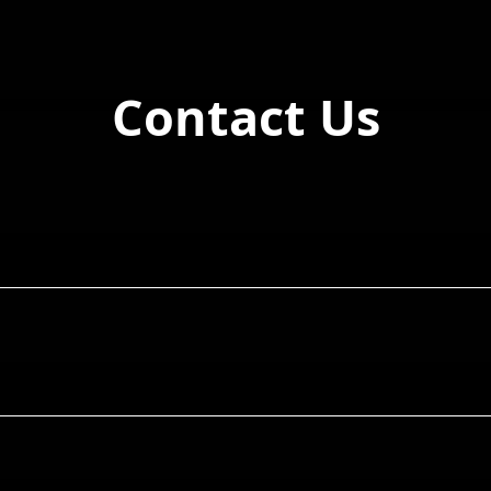
Contact Us