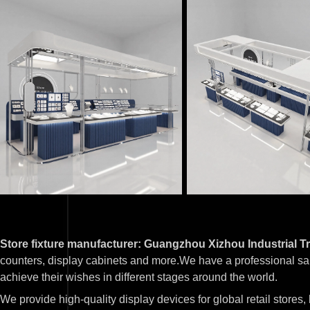
Store fixture manufacturer: Guangzhou Xizhou Industrial Tr
counters, display cabinets and more.We have a professional sa
achieve their wishes in different stages around the world.
We provide high-quality display devices for global retail stores