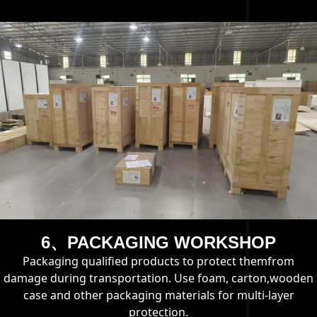
6、PACKAGING WORKSHOP
Packaging qualified products to protect themfrom
damage during transportation. Use foam, carton,wooden
case and other packaging materials for multi-layer
protection.