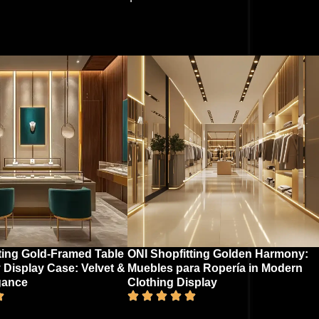
ting Gold-Framed Table
ONI Shopfitting Golden Harmony:
 Display Case: Velvet &
Muebles para Ropería in Modern
gance​
Clothing Display