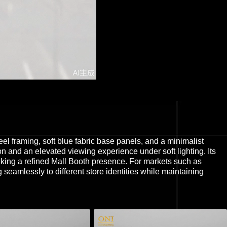
el framing, soft blue fabric base panels, and a minimalist
on and an elevated viewing experience under soft lighting. Its
eking a refined Mall Booth presence. For markets such as
 seamlessly to different store identities while maintaining