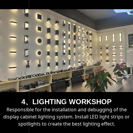
4、LIGHTING WORKSHOP
Responsible for the installation and debugging of the
display cabinet lighting system. Install LED light strips or
spotlights to create the best lighting effect.