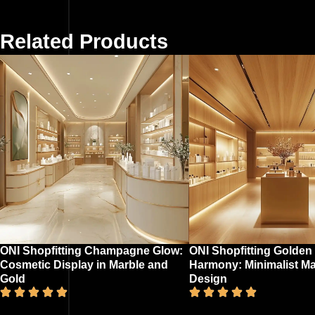
Related Products
ONI Shopfitting Champagne Glow:
ONI Shopfitting Golden
Cosmetic Display in Marble and
Harmony: Minimalist M
Gold
Design