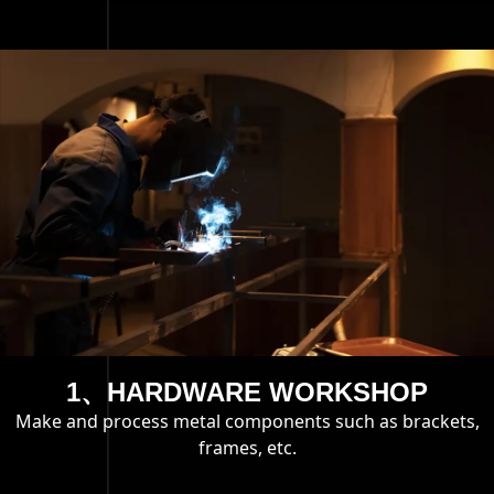
1、HARDWARE WORKSHOP
Make and process metal components such as brackets,
frames, etc.