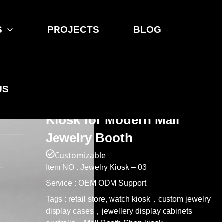
S
PROJECTS
BLOG
Home
>
Product
>
Jewelry Kiosk
ONI Shopfitting Blue Fabric
US
& Stainless Steel Shop
Kiosk for Modern Mall
Jewelry Booth
Customizable
Item NO : Jewelry Kiosk – 03
Service : OEM ODM Support
Tags : retail store, watch kiosk，custom jewelry
display cases，jewellery display cabinets