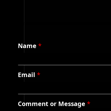
Name
*
Email
*
Comment or Message
*