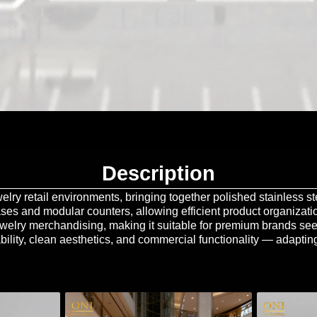
Description
lry retail environments, bringing together polished stainless ste
ases and modular counters, allowing efficient product organizati
jewelry merchandising, making it suitable for premium brands se
bility, clean aesthetics, and commercial functionality — adapting