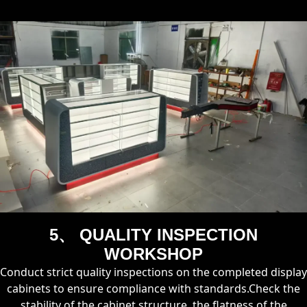
5、 QUALITY INSPECTION
WORKSHOP
Conduct strict quality inspections on the completed display
cabinets to ensure compliance with standards.Check the
stability of the cabinet structure, the flatness of the