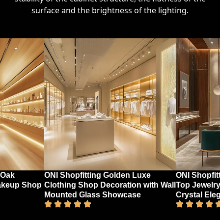
surface and the brightness of the lighting.
 Oak
ONI Shopfitting Golden Luxe
ONI Shopfit
akeup Shop
Clothing Shop Decoration with Wall
Top Jewelry
Mounted Glass Showcase
Crystal Ele