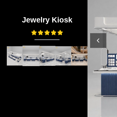
Jewelry Kiosk