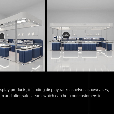
splay products, including display racks, shelves, showcases,
am and after-sales team, which can help our customers to