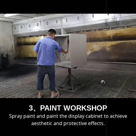
3、PAINT WORKSHOP
Spray paint and paint the display cabinet to achieve
aesthetic and protective effects.