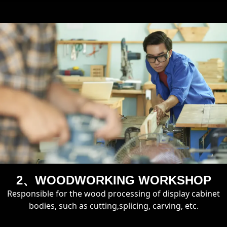
2、WOODWORKING WORKSHOP
Responsible for the wood processing of display cabinet
bodies, such as cutting,splicing, carving, etc.