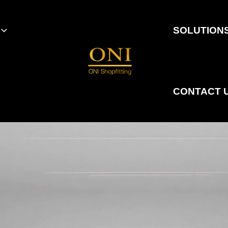
SOLUTION
CONTACT 