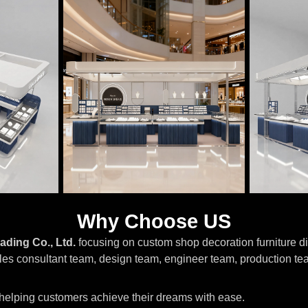
Why Choose US
ading Co., Ltd.
focusing on custom shop decoration furniture di
les consultant team, design team, engineer team, production te
, helping customers achieve their dreams with ease.