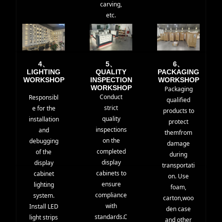
carving,
etc.
4、
5、
6、
LIGHTING
QUALITY
PACKAGING
WORKSHOP
INSPECTION
WORKSHOP
WORKSHOP
Packaging
Conduct
Responsibl
qualified
strict
e for the
products to
quality
installation
protect
inspections
and
themfrom
on the
debugging
damage
completed
of the
during
display
display
transportati
cabinets to
cabinet
on. Use
ensure
lighting
foam,
compliance
system.
carton,woo
with
Install LED
den case
standards.C
light strips
and other