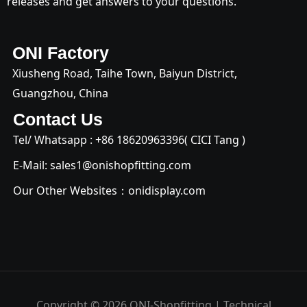
releases and get answers to your questions.
ONI Factory
Xiusheng Road, Taihe Town, Baiyun District,
Guangzhou, China
Contact Us
Tel/ Whatsapp : +
86 18620963396
( CICI Tang )
E-Mail:
sales1@onishopfitting.com
Our Other Websites：
onidisplay.com
Copyright © 2026 ONI-Shopfitting | Technical