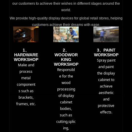
our customers to achieve their wishes in different stages around the
world.
We provide high-quality display devices for global retail stores, helping
customers achieve their dreams with ease.
1、
2、
3、PAINT
HARDWARE
WOODWOR
WORKSHOP
WORKSHOP
KING
Spray paint
WORKSHOP
Make and
and paint
Responsibl
process
the display
e for the
metal
cabinet to
wood
component
achieve
processing
s such as
aesthetic
of display
brackets,
and
cabinet
frames, etc.
protective
bodies,
effects.
such as
cutting,splic
ing,