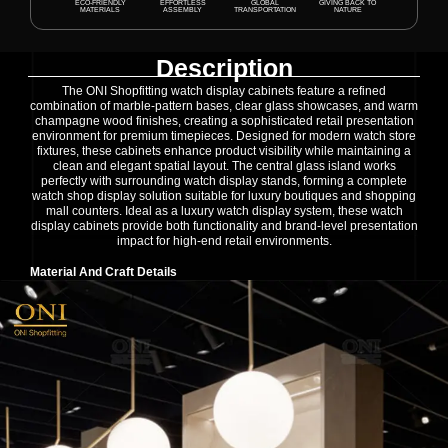
ECO-FRIENDLY
EFFORTLESS
GLOBAL
GIVING BACK TO
MATERIALS
ASSEMBLY
TRANSPORTATION
NATURE
Description
The ONI Shopfitting watch display cabinets feature a refined
combination of marble-pattern bases, clear glass showcases, and warm
champagne wood finishes, creating a sophisticated retail presentation
environment for premium timepieces. Designed for modern watch store
fixtures, these cabinets enhance product visibility while maintaining a
clean and elegant spatial layout. The central glass island works
perfectly with surrounding watch display stands, forming a complete
watch shop display solution suitable for luxury boutiques and shopping
mall counters. Ideal as a luxury watch display system, these watch
display cabinets provide both functionality and brand-level presentation
impact for high-end retail environments.
Material And Craft Details