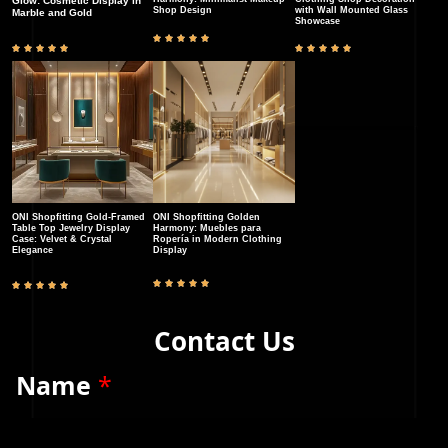
Glow: Cosmetic Display in
Shop Design
with Wall Mounted Glass
Marble and Gold
Showcase
ONI Shopfitting Gold-Framed
ONI Shopfitting Golden
Table Top Jewelry Display
Harmony: Muebles para
Case: Velvet & Crystal
Ropería in Modern Clothing
Elegance​
Display
Contact Us
Name
*