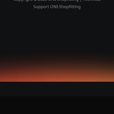
Support ONI-Shopfitting