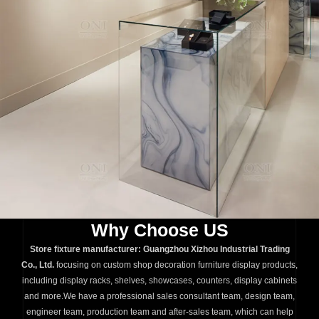
Why Choose US
Store fixture manufacturer: Guangzhou Xizhou Industrial Trading
Co., Ltd.
focusing on custom shop decoration furniture display products,
including display racks, shelves, showcases, counters, display cabinets
and more.We have a professional sales consultant team, design team,
engineer team, production team and after-sales team, which can help