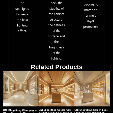
heck the
or
packaging
stability of
spotlights
materials
the cabinet
to create
for multi-
structure,
the best
layer
the flatness
lighting
protection.
of the
effect.
surface and
the
brightness
of the
lighting.
Related Products
ONI Shopfitting Champagne
ONI Shopfitting Golden Oak
ONI Shopfitting Golden Luxe
Harmony: Minimalist Makeup
Clothing Shop Decoration