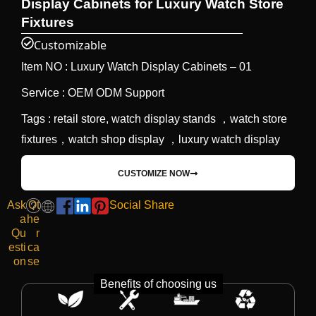
Display Cabinets for Luxury Watch Store
Fixtures
Customizable
Item NO : Luxury Watch Display Cabinets – 01
Service : OEM ODM Support
Tags : retail store, watch display stands ，watch store
fixtures，watch shop display ，luxury watch display
CUSTOMIZE NOW
Ask
Ot
Social Share
a
he
Qu
r
esti
ca
on
se
Benefits of choosing us