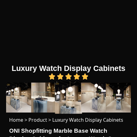
Luxury Watch Display Cabinets
Home
>
Product
>
Luxury Watch Display Cabinets
ONI Shopfitting Marble Base Watch