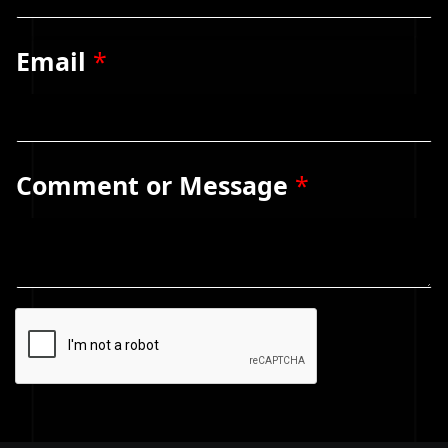
Email
*
Comment or Message
*