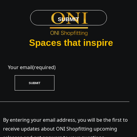
SUBMIT
Spaces that inspire
Your email
(required)
SUBMIT
By entering your email address, you will be the first to
receive updates about ONI Shopfitting upcoming