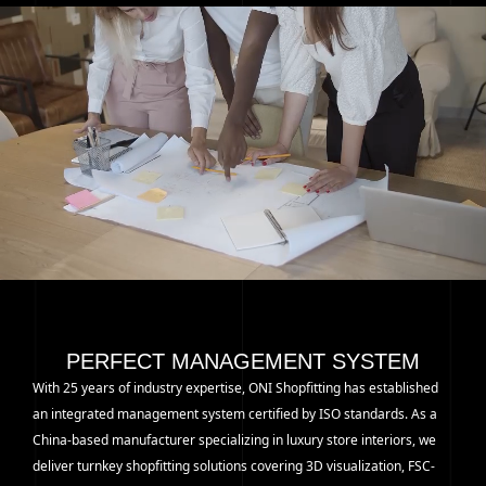
PERFECT MANAGEMENT SYSTEM
With 25 years of industry expertise, ONI Shopfitting has established
an integrated management system certified by ISO standards. As a
China-based manufacturer specializing in luxury store interiors, we
deliver turnkey shopfitting solutions covering 3D visualization, FSC-