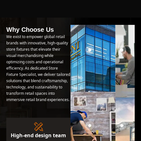
Why Choose Us
We exist to empower global retail
brands with innovative, high-quality
store fixtures that elevate their
visual merchandising while
optimizing costs and operational
efficiency. As dedicated Store
Fixture Specialist, we deliver tailored
solutions that blend craftsmanship,
technology, and sustainability to
transform retail spaces into
immersive retail brand experiences.
High-end design team