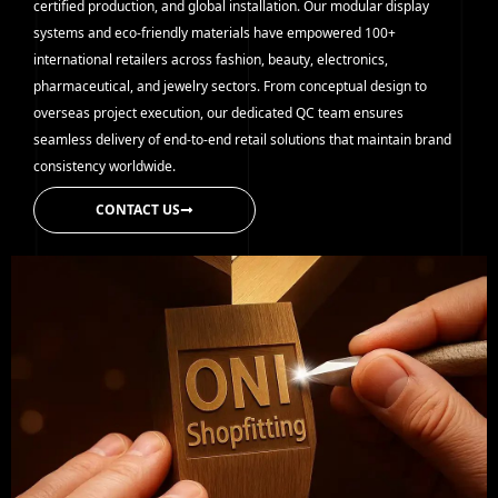
certified production, and global installation. Our modular display
systems and eco-friendly materials have empowered 100+
international retailers across fashion, beauty, electronics,
pharmaceutical, and jewelry sectors. From conceptual design to
overseas project execution, our dedicated QC team ensures
seamless delivery of end-to-end retail solutions that maintain brand
consistency worldwide.
CONTACT US