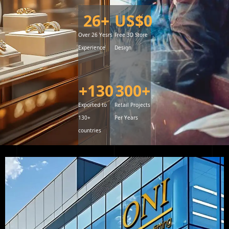
26
+
US$
0
Over 26 Yesrs
Free 3D Store
Experience
Design
+
130
300
+
Exported to
Retail Projects
130+
Per Years
countries