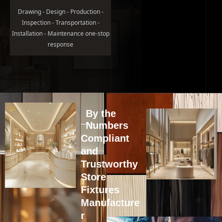
Drawing - Design - Production -
Inspection - Transportation -
Installation - Maintenance one-stop
response
By the
Numbers
Compliant
and
Trustworthy
Store
Fixtures
Manufacture
r