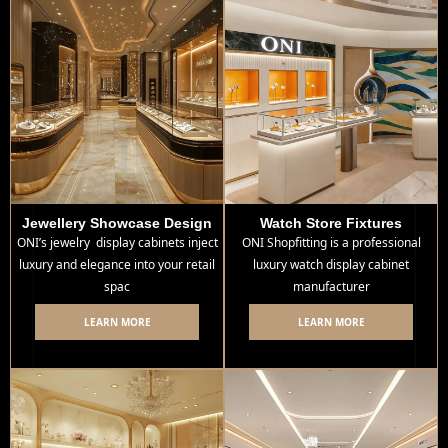
Jewellery Showcase Design
Watch Store Fixtures
ONI’s jewelry display cabinets inject
ONI Shopfitting is a professional
luxury and elegance into your retail
luxury watch display cabinet
spac
manufacturer
LEARN MORE
LEARN MORE