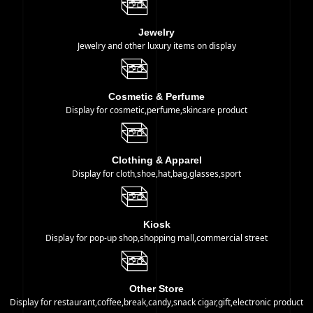
​Jewelry
Jewelry and other luxury items on display
Cosmetic & Perfume
Display for cosmetic,perfume,skincare product
Clothing & Apparel
Display for cloth,shoe,hat,bag,glasses,sport
Kiosk
Display for pop-up shop,shopping mall,commercial street
Other Store
Display for restaurant,coffee,break,candy,snack cigar,gift,electronic product