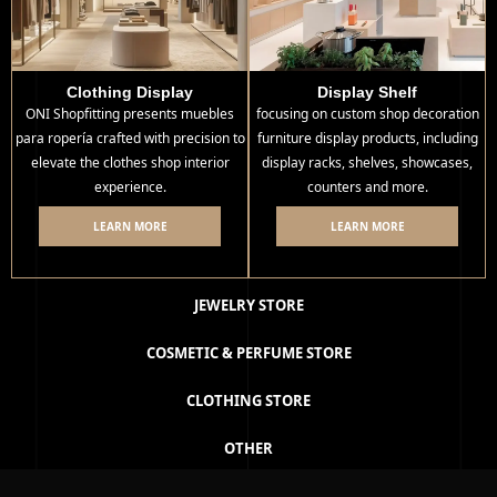
Clothing Display
Display Shelf
ONI Shopfitting presents muebles
focusing on custom shop decoration
para ropería crafted with precision to
furniture display products, including
elevate the clothes shop interior
display racks, shelves, showcases,
experience.
counters and more.
LEARN MORE
LEARN MORE
JEWELRY STORE
COSMETIC & PERFUME STORE
CLOTHING STORE
OTHER