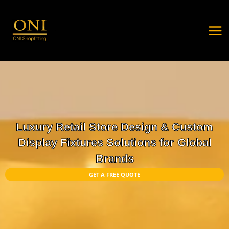
Skip
MA
to
ME
content
Luxury Retail Store Design & Custom
Display Fixtures Solutions for Global
Brands
GET A FREE QUOTE