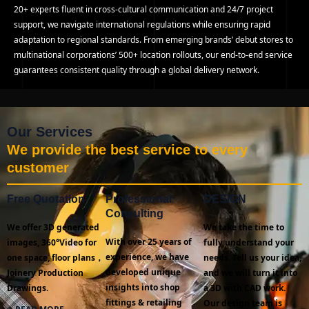
20+ experts fluent in cross-cultural communication and 24/7 project
support, we navigate international regulations while ensuring rapid
adaptation to regional standards. From emerging brands’ debut stores to
multinational corporations’ 500+ location rollouts, our end-to-end service
guarantees consistent quality through a global delivery network.
Our Services
We provide the best service to every
customer
Free Quotation
Professional
DESIGN
Consulting
We offer 3D generated
We take the time to
With over 25 years of
images, 360°Video for
fully understand your
experience, we have
one space, floor plans，
needs. Tell us your idea,
developed unique
Joinery Production
and we will turn it into
insights into shop
Drawings.
a 3D with CAD work.
fittings & retailing
Our design team is