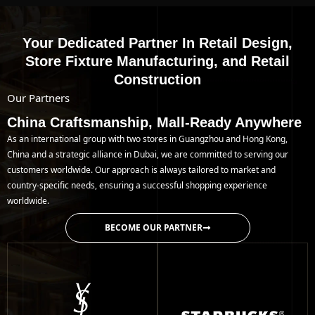
Your Dedicated Partner In Retail Design,
Store Fixture Manufacturing, and Retail
Construction
Our Partners
China Craftsmanship, Mall-Ready Anywhere
As an international group with two stores in Guangzhou and Hong Kong,
China and a strategic alliance in Dubai, we are committed to serving our
customers worldwide. Our approach is always tailored to market and
country-specific needs, ensuring a successful shopping experience
worldwide.
BECOME OUR PARTNER