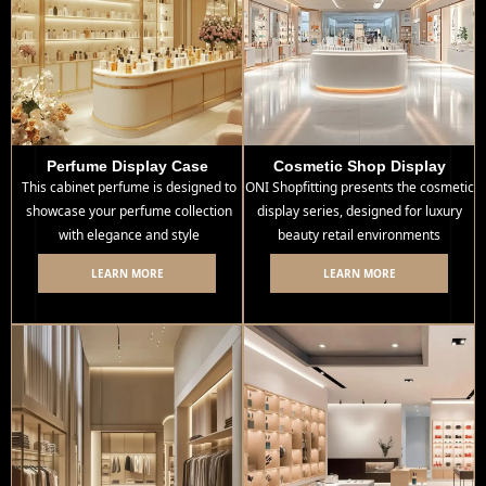
Perfume Display Case
Cosmetic Shop Display
This cabinet perfume is designed to
ONI Shopfitting presents the cosmetic
showcase your perfume collection
display series, designed for luxury
with elegance and style
beauty retail environments
LEARN MORE
LEARN MORE