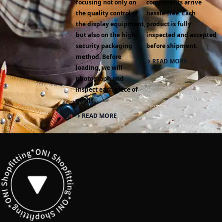
focusing not only on
components arrive
the quality control of
hassle-free. Each
the display equipment,
product is fully
but also on the high-
inspected and accepted
security packaging
before shipment.
method. Before
READ MORE
loading, we will
photograph and
inspect each piece of
goods.
READ MORE