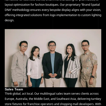
layout optimization for fashion boutiques. Our proprietary “Brand Spatial
DNA” methodology ensures every bespoke display aligns with your vision,
offering integrated solutions from logo implementation to custom lighting
design.
Sales Team
Think global, act local. Our multilingual sales team serves clients across
Europe, Australia, the Middle East, and Southeast Asia, delivering turnkey
store fixtures for franchise operators and shopping mall developers. With