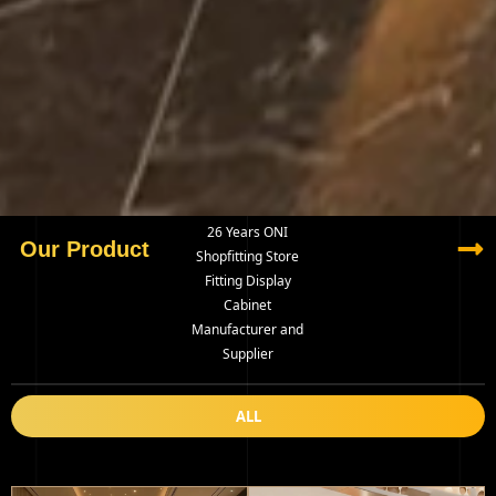
26 Years ONI
Our Product
Shopfitting Store
Fitting Display
Cabinet
Manufacturer and
Supplier
ALL