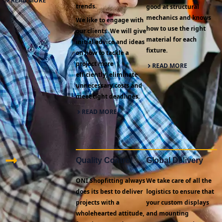
READ MORE
trends.
good at structural
mechanics and knows
We like to engage with
how to use the right
our clients. We will give
material for each
initial advice and ideas
fixture.
on how to tackle a
project more
READ MORE
efficiently, eliminate
unnecessary costs and
meet tight deadlines.
READ MORE
Quality Control
Global Delivery
ONI Shopfitting always
We take care of all the
does its best to deliver
logistics to ensure that
projects with a
your custom displays
wholehearted attitude,
and mounting