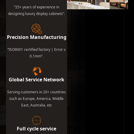
“25+ years of experience in
designing luxury display cabinets”.
Precision Manufacturing
“ISO9001 certified factory | Error ≤
0.1mm”.
Global Service Network
Serving customers in 20+ countries
such as Europe, America, Middle
East, Australia, etc
Full cycle service