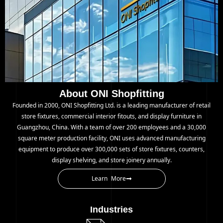
About ONI Shopfitting
Founded in 2000, ONI Shopfitting Ltd. is a leading manufacturer of retail
store fixtures, commercial interior fitouts, and display furniture in
Guangzhou, China. With a team of over 200 employees and a 30,000
square meter production facility, ONI uses advanced manufacturing
equipment to produce over 300,000 sets of store fixtures, counters,
display shelving, and store joinery annually.
Learn More
Industries