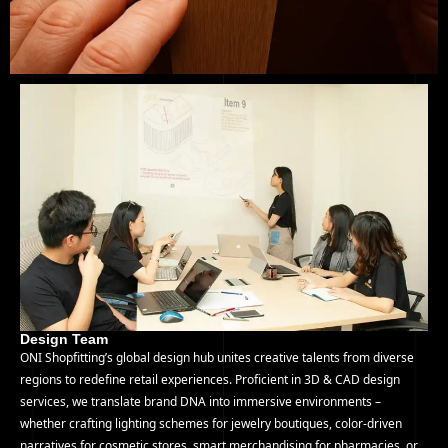
Design Team
ONI Shopfitting’s global design hub unites creative talents from diverse
regions to redefine retail experiences. Proficient in 3D & CAD design
services, we translate brand DNA into immersive environments –
whether crafting lighting schemes for jewelry boutiques, color-driven
narratives for cosmetic stores, smart merchandising for pharmacies, or