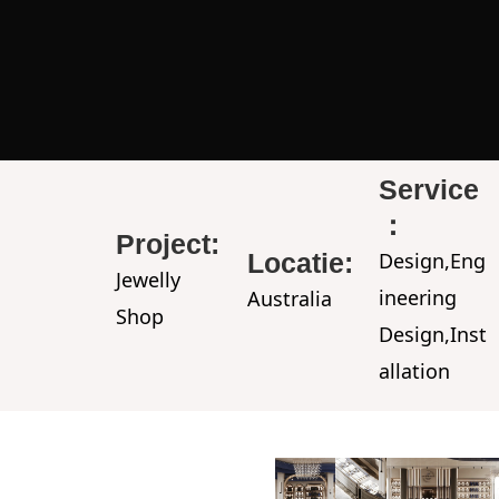
Service
：
Project:
Locatie:
Design,Eng
Jewelly
ineering
Australia
Shop
Design,Inst
allation