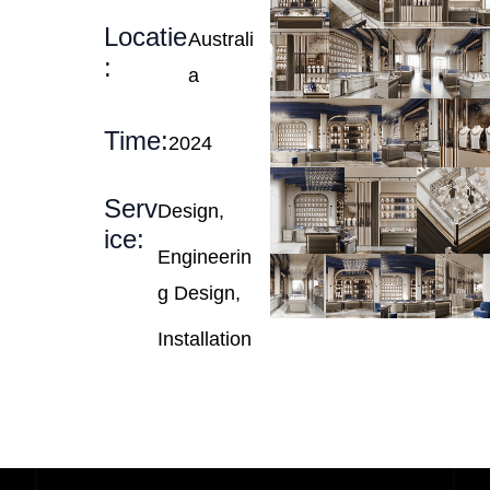
Locatie
Australi
:
a
Time:
2024
Serv
Design,
ice:
Engineerin
g Design,
Installation