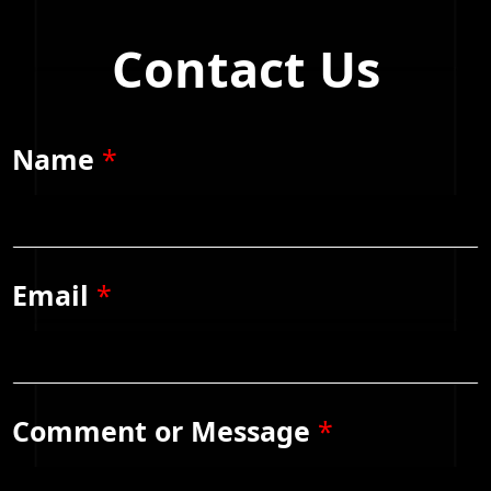
Contact Us
Name
*
Email
*
Comment or Message
*