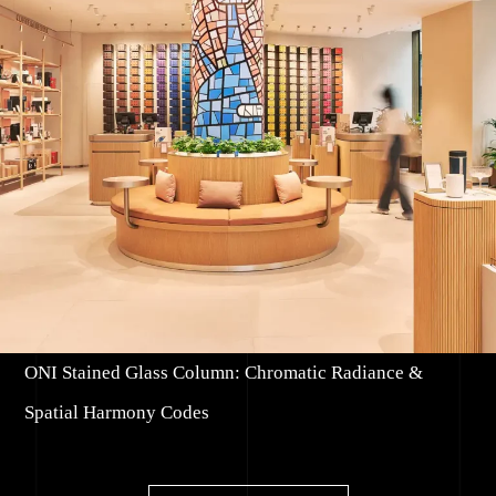
ONI Stained Glass Column: Chromatic Radiance &
Spatial Harmony Codes