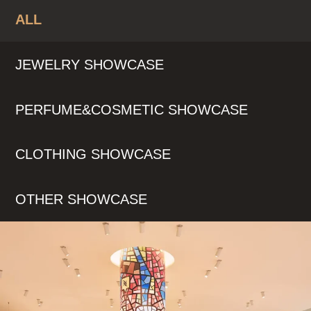
ALL
JEWELRY SHOWCASE
PERFUME&COSMETIC SHOWCASE
CLOTHING SHOWCASE
OTHER SHOWCASE