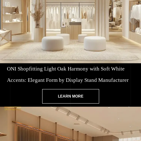
ONI Shopfitting Light Oak Harmony with Soft White
Accents: Elegant Form by Display Stand Manufacturer
LEARN MORE