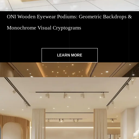
ONI Wooden Eyewear Podiums: Geometric Backdrops &
Monochrome Visual Cryptograms
LEARN MORE