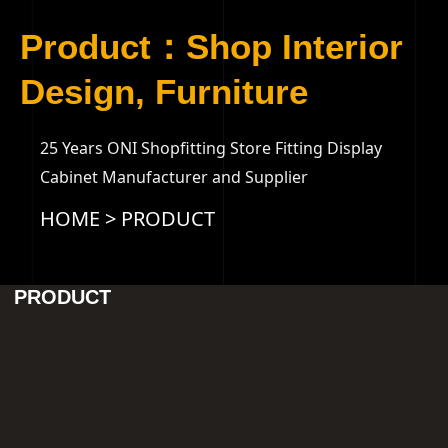
Product：Shop Interior
Design, Furniture
25 Years ONI Shopfitting Store Fitting Display
Cabinet Manufacturer and Supplier
HOME
>
PRODUCT
PRODUCT