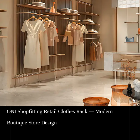
ONI Shopfitting Retail Clothes Rack — Modern
Boutique Store Design