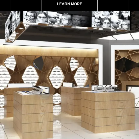
LEARN MORE