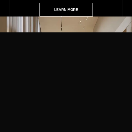
LEARN MORE