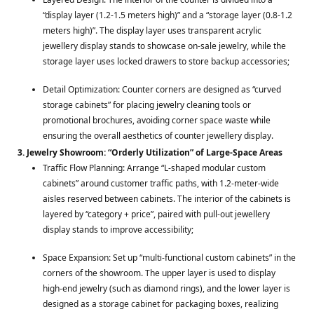
“display layer (1.2-1.5 meters high)” and a “storage layer (0.8-1.2
meters high)”. The display layer uses transparent acrylic
jewellery display stands to showcase on-sale jewelry, while the
storage layer uses locked drawers to store backup accessories;
Detail Optimization: Counter corners are designed as “curved
storage cabinets” for placing jewelry cleaning tools or
promotional brochures, avoiding corner space waste while
ensuring the overall aesthetics of counter jewellery display.
3. Jewelry Showroom: “Orderly Utilization” of Large-Space Areas
Traffic Flow Planning: Arrange “L-shaped modular custom
cabinets” around customer traffic paths, with 1.2-meter-wide
aisles reserved between cabinets. The interior of the cabinets is
layered by “category + price”, paired with pull-out jewellery
display stands to improve accessibility;
Space Expansion: Set up “multi-functional custom cabinets” in the
corners of the showroom. The upper layer is used to display
high-end jewelry (such as diamond rings), and the lower layer is
designed as a storage cabinet for packaging boxes, realizing