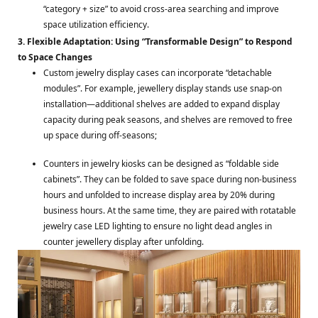
“category + size” to avoid cross-area searching and improve
space utilization efficiency.
3. Flexible Adaptation: Using “Transformable Design” to Respond
to Space Changes
Custom jewelry display cases can incorporate “detachable
modules”. For example, jewellery display stands use snap-on
installation—additional shelves are added to expand display
capacity during peak seasons, and shelves are removed to free
up space during off-seasons;
Counters in jewelry kiosks can be designed as “foldable side
cabinets”. They can be folded to save space during non-business
hours and unfolded to increase display area by 20% during
business hours. At the same time, they are paired with rotatable
jewelry case LED lighting to ensure no light dead angles in
counter jewellery display after unfolding.