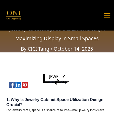
Jewelry Cabinet Space Utilization Design:
Skip
Post
MA
Maximizing Display in Small Spaces
to
navigation
ME
content
Home
Customized Solutions
Jewelry Cabinet Space Utilization Design:
Maximizing Display in Small Spaces
By
CICI Tang
/
October 14, 2025
JEWELLY
Home
>
Blog
1. Why Is Jewelry Cabinet Space Utilization Design
Crucial?
For jewelry retail, space is a scarce resource—mall jewelry kiosks are