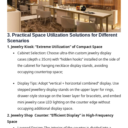
3. Practical Space Utilization Solutions for Different
Scenarios
1. Jewelry Kiosk: “Extreme Utilization” of Compact Space
Cabinet Selection: Choose ultra-thin custom jewelry display
cases (depth ≤ 35cm) with “hidden hooks” installed on the side of
the cabinet for hanging necklace display stands, avoiding
occupying countertop space;
Display Tips: Adopt “vertical + horizontal combined” display. Use
stepped jewellery display stands on the upper layer for rings,
drawer-style storage on the lower layer for bracelets, and embed
mini jewelry case LED lighting on the counter edge without
occupying additional display space.
2. Jewelry Shop Counter: “Efficient Display” in High-Frequency
Space
Layered Design: The interior of the counter is divided into a