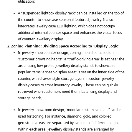
utilization;
A “suspended lightbox display rack” can be installed on the top of
the counter to showcase seasonal featured jewelry. It also
integrates jewelry case LED lighting, which does not occupy
additional internal counter space and enhances the visual focus
of counter jewellery display.
2. Zoning Planning: Dividing Space According to “Display Logic”
In jewelry shop counter design, zoning should be based on
“customer browsing habits”: a “traffic-driving area” is set near the
aisle, using low-profile jewellery display stands to showcase
popular items; a “deep display area” is set on the inner side of the
counter, with drawer-style storage layers in custom jewelry
display cases to store inventory jewelry. These can be quickly
retrieved when customers need them, balancing display and
storage needs;
In jewelry showroom design, “modular custom cabinets” can be
used for zoning. For instance, diamond, gold, and colored
gemstone areas are separated by cabinets of different heights.
Within each area, jewellery display stands are arranged by