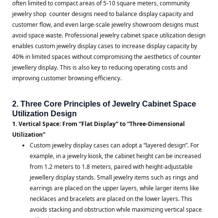
often limited to compact areas of 5-10 square meters, community
jewelry shop counter designs need to balance display capacity and
customer flow, and even large-scale jewelry showroom designs must
avoid space waste. Professional jewelry cabinet space utilization design
enables custom jewelry display cases to increase display capacity by
40% in limited spaces without compromising the aesthetics of counter
jewellery display. This is also key to reducing operating costs and
improving customer browsing efficiency.
2. Three Core Principles of Jewelry Cabinet Space
Utilization Design
1. Vertical Space: From “Flat Display” to “Three-Dimensional
Utilization”
Custom jewelry display cases can adopt a “layered design”. For
example, in a jewelry kiosk, the cabinet height can be increased
from 1.2 meters to 1.8 meters, paired with height-adjustable
jewellery display stands. Small jewelry items such as rings and
earrings are placed on the upper layers, while larger items like
necklaces and bracelets are placed on the lower layers. This
avoids stacking and obstruction while maximizing vertical space