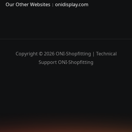
Our Other Websites：
onidisplay.com
Copyright © 2026 ONI-Shopfitting | Technical
Support ONI-Shopfitting