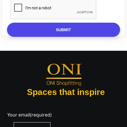
SUBMIT
Spaces that inspire
Your email
(required)