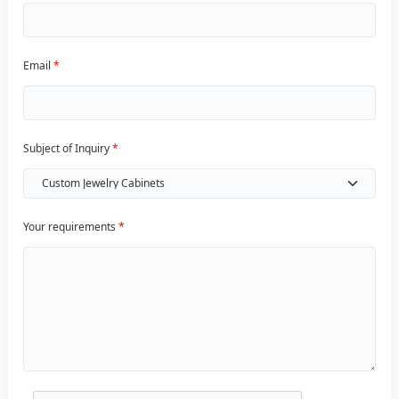
Email
*
Subject of Inquiry
*
Your requirements
*