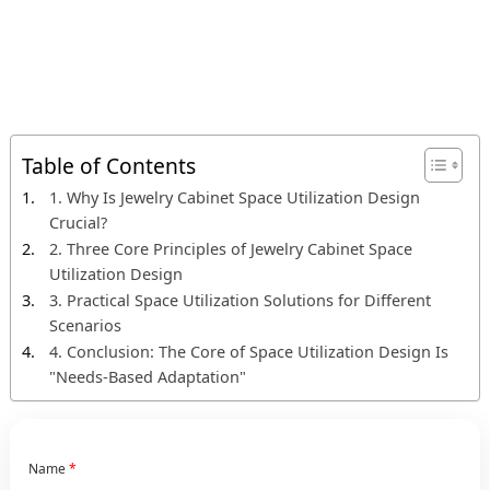
Table of Contents
1. Why Is Jewelry Cabinet Space Utilization Design
Crucial?
2. Three Core Principles of Jewelry Cabinet Space
Utilization Design
3. Practical Space Utilization Solutions for Different
Scenarios
4. Conclusion: The Core of Space Utilization Design Is
"Needs-Based Adaptation"
Name
*