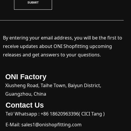
SUBMIT
By entering your email address, you will be the first to
receive updates about ONI Shopfitting upcoming
releases and get answers to your questions.
ONI Factory
Xiusheng Road, Taihe Town, Baiyun District,
Guangzhou, China
Contact Us
Tel/ Whatsapp : +
86 18620963396
( CICI Tang )
E-Mail:
sales1@onishopfitting.com