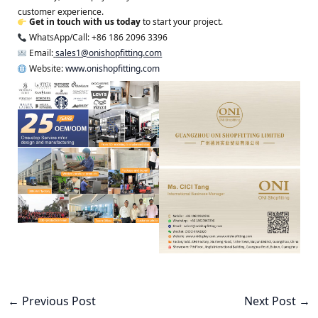
customer experience.
Get in touch with us today
to start your project.
WhatsApp/Call: +86 186 2096 3396
Email:
sales1@onishopfitting.com
Website:
www.onishopfitting.com
←
Previous Post
Next Post
→