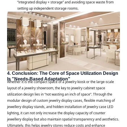
“integrated display + storage” and avoiding space waste from
setting up independent storage rooms.
4. Conclusion: The Core of Space Utilization Design
Is "Needs-Based Adaptation"
Whether it is the compact space of a jewelry kiosk or the large-scale
layout of a jewelry showroom, the key to jewelry cabinet space
utilization design lies in “not wasting an inch of space”. Through the
modular design of custom jewelry display cases, flexible matching of
jewellery display stands, and hidden installation of jewelry case LED
lighting, it can not only increase the display capacity of counter
jewellery display but also maintain spatial transparency and aesthetics.
Ultimately, this helps jewelry stores reduce costs and enhance