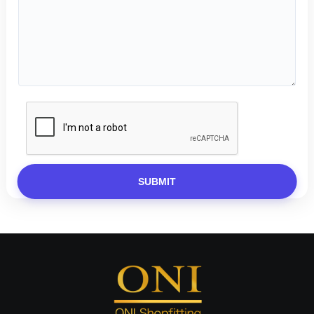
SUBMIT