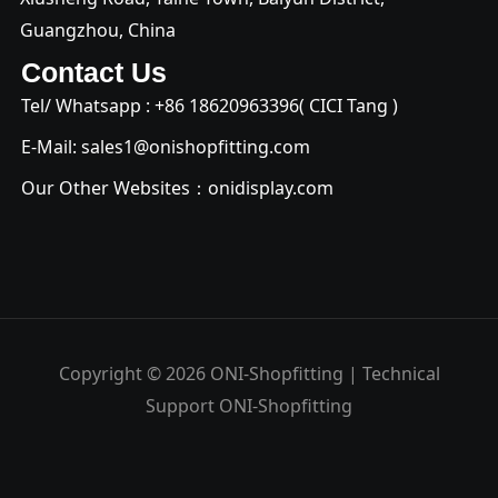
Guangzhou, China
Contact Us
Tel/ Whatsapp : +
86 18620963396
( CICI Tang )
E-Mail:
sales1@onishopfitting.com
Our Other Websites：
onidisplay.com
Copyright © 2026 ONI-Shopfitting | Technical
Support ONI-Shopfitting