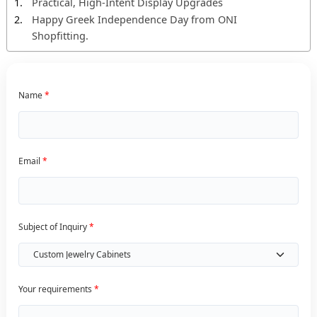
Practical, High-Intent Display Upgrades
Happy Greek Independence Day from ONI
Shopfitting.
Name
*
Email
*
Subject of Inquiry
*
Your requirements
*