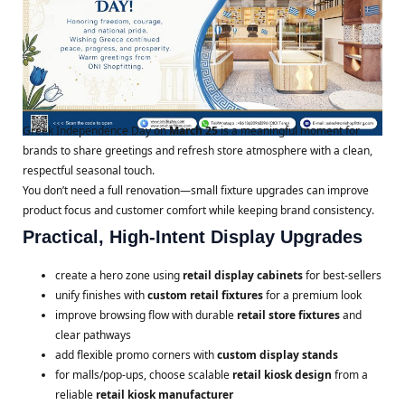
Greek Independence Day on
March 25
is a meaningful moment for
brands to share greetings and refresh store atmosphere with a clean,
respectful seasonal touch.
You don’t need a full renovation—small fixture upgrades can improve
product focus and customer comfort while keeping brand consistency.
Practical, High-Intent Display Upgrades
create a hero zone using
retail display cabinets
for best-sellers
unify finishes with
custom retail fixtures
for a premium look
improve browsing flow with durable
retail store fixtures
and
clear pathways
add flexible promo corners with
custom display stands
for malls/pop-ups, choose scalable
retail kiosk design
from a
reliable
retail kiosk manufacturer