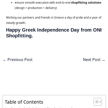
ensure smooth execution with end-to-end
shopfitting solutions
(design + production + delivery)
Wishing our partners and friends in Greece a day of pride and a year of
steady growth.
Happy Greek Independence Day from ONI
Shopfitting.
←
Previous Post
Next Post
→
Table of Contents