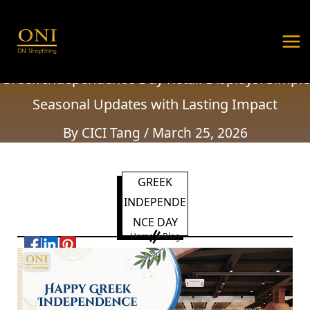
Greek Independence Day Retail Displays:
Skip
Post
MA
Simple Seasonal Updates with Lasting Impact
to
navigation
ME
content
Home
Holiday Greetings
Greek Independence Day Retail Displays: Simple
Seasonal Updates with Lasting Impact
By
CICI Tang
/
March 25, 2026
GREEK
INDEPENDE
NCE DAY
Home
>
Blog