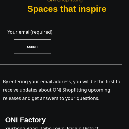
Spaces that inspire
Your email
(required)
SUBMIT
By entering your email address, you will be the first to
receive updates about ONI Shopfitting upcoming
releases and get answers to your questions.
ONI Factory
Xiusheng Road, Taihe Town, Baiyun District,